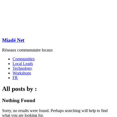
Miadé Net
Réseaux communutaire locaux
Communities
Local Leads
Technology
Workshops
FR
All posts by :
Nothing Found
Sorry, no results were found. Perhaps searching will help to find
what you are looking for.